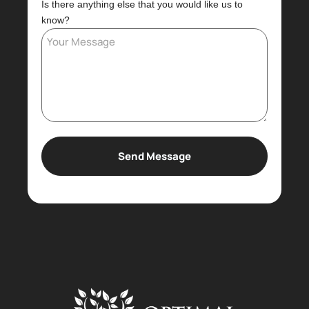
Is there anything else that you would like us to
know?
Send Message