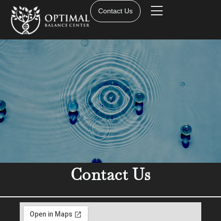
Contact Us
Contact Us