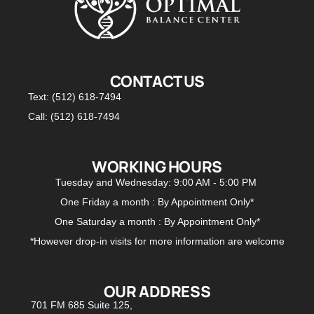
CONTACT US
Text: (512) 618-7494
Call: (512) 618-7494
WORKING HOURS
Tuesday and Wednesday: 9:00 AM - 5:00 PM
One Friday a month : By Appointment Only*
One Saturday a month : By Appointment Only*
*However drop-in visits for more information are welcome
OUR ADDRESS
701 FM 685 Suite 125,