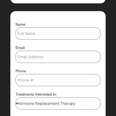
Name
Email
Phone
Treatments Interested In: