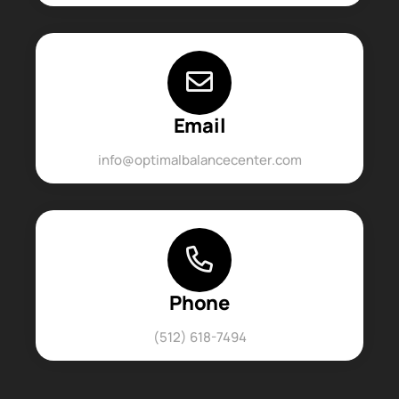
Email
info@optimalbalancecenter.com
Phone
(512) 618-7494