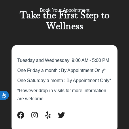
Book Your Appointment
Take the First Step to
Wellness
Tuesday and Wednesday: 9:00 AM - 5:00 PM
One Friday a month : By Appointment Only*
One Saturday a month : By Appointment Only*
*However drop-in visits for more information
are welcome