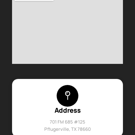
Address
701 FM 685 #125
Pflugerville, TX 78660